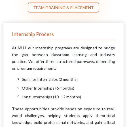
TEAM-TRAINING & PLACEMENT
Internship Process
At MUJ, our internship programs are designed to bridge
the gap between classroom learning and industry
practice. We offer three structured pathways, depending
on program requirement:
Summer Internships (2 months)
Other Internships (6 months)
Long Internships (10–12 months)
These opportunities provide hands-on exposure to real-
world challenges, helping students apply theoretical
knowledge, build professional networks, and gain critical