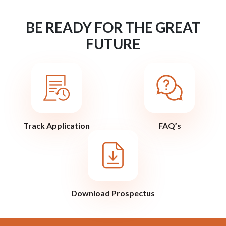
BE READY FOR THE GREAT
FUTURE
Track Application
FAQ’s
Download Prospectus