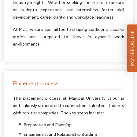
industry insights. Whether seeking short-term exposure
or in-depth experience, our internships foster skill
development, career clarity, and workplace readiness.
At MUJ, we are committed to shaping confident, capable
PAY FEE ONLINE
professionals prepared to thrive in dynamic work
environments.
Placement process
The placement process at Manipal University Jaipur is
meticulously structured to connect our talented students
with top-tier companies. The key steps include:
Preparation and Planning
Engagement and Relationship Building