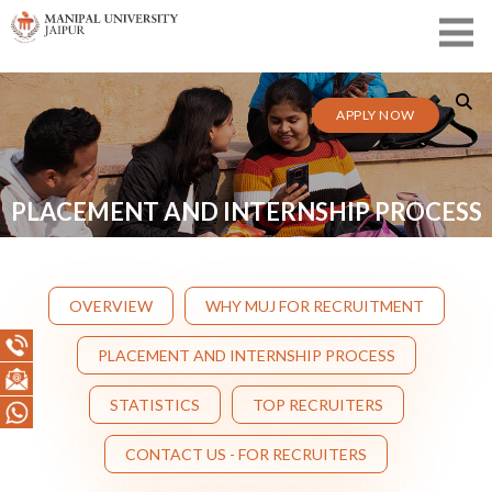
APPLY NOW
PLACEMENT AND INTERNSHIP PROCESS
OVERVIEW
WHY MUJ FOR RECRUITMENT
PLACEMENT AND INTERNSHIP PROCESS
STATISTICS
TOP RECRUITERS
CONTACT US - FOR RECRUITERS