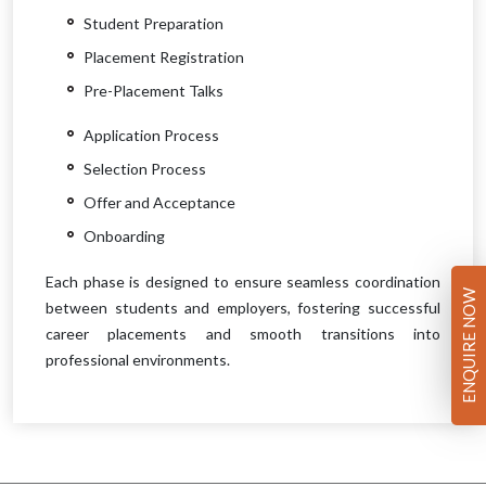
Student Preparation
Placement Registration
Pre-Placement Talks
Application Process
Selection Process
Offer and Acceptance
Onboarding
Each phase is designed to ensure seamless coordination
ENQUIRE NOW
between students and employers, fostering successful
career placements and smooth transitions into
professional environments.