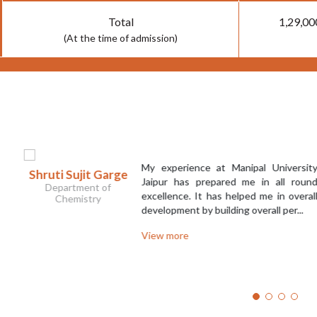
Total
1,29,00
(At the time of admission)
My experience at Manipal University
 Sujit Garge
N
Jaipur has prepared me in all round
artment of
excellence. It has helped me in overall
hemistry
development by building overall per...
View more