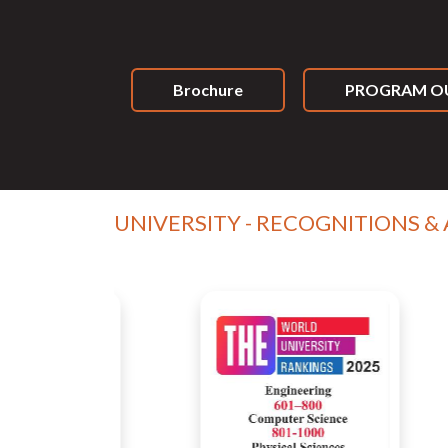
Brochure
PROGRAM OU
UNIVERSITY - RECOGNITIONS &