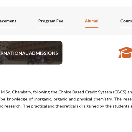
lacement
Program Fee
Alumni
Cours
ERNATIONAL ADMISSIONS
APPLY NOW
 M.Sc. Chemistry, following the Choice Based Credit System (CBCS) 
ibe knowledge of inorganic, organic and physical chemistry. The resear
d research. The practical and theoretical skills gained by the students 