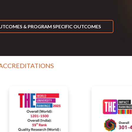
TCOMES & PROGRAM SPECIFIC OUTCOMES
 ACCREDITATIONS