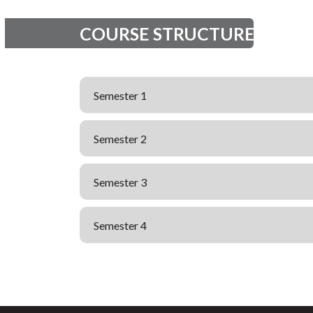
COURSE STRUCTURE
Semester 1
Semester 2
Semester 3
Semester 4