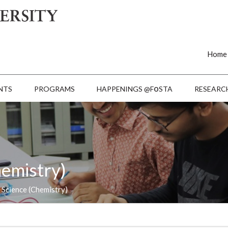
Home
o
NTS
PROGRAMS
HAPPENINGS @F
STA
RESEARC
hemistry)
 Science (Chemistry)
Last