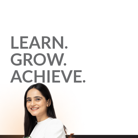
LEARN.
GROW.
ACHIEVE.