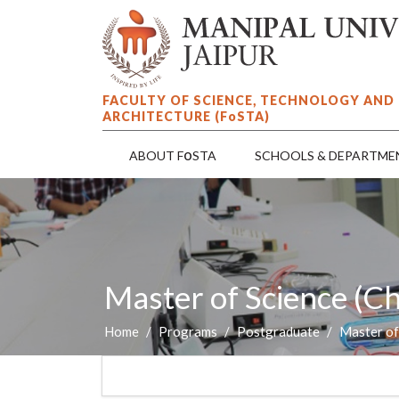
FACULTY OF SCIENCE, TECHNOLOGY AND
ARCHITECTURE (F
o
STA)
o
ABOUT F
STA
SCHOOLS & DEPARTME
Master of Science (C
Home
Programs
Postgraduate
Master of