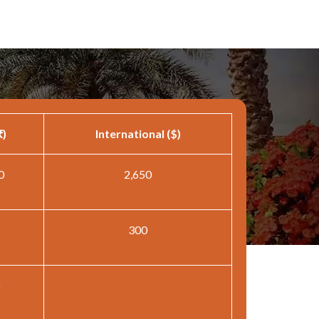
₹)
International ($)
0
2,650
300