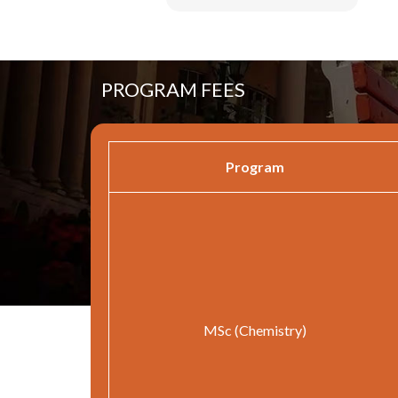
PROGRAM FEES
Program
MSc (Chemistry)