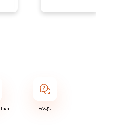
ation
FAQ’s