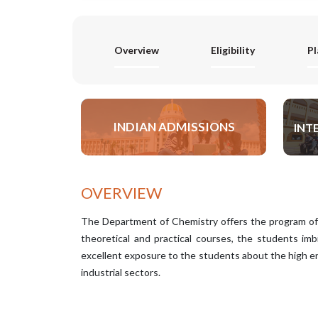
Overview
Eligibility
P
INDIAN ADMISSIONS
INT
APPLY NOW
OVERVIEW
The Department of Chemistry offers the program of
theoretical and practical courses, the students imb
excellent exposure to the students about the high en
industrial sectors.