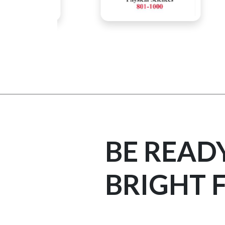
BE READ
BRIGHT 