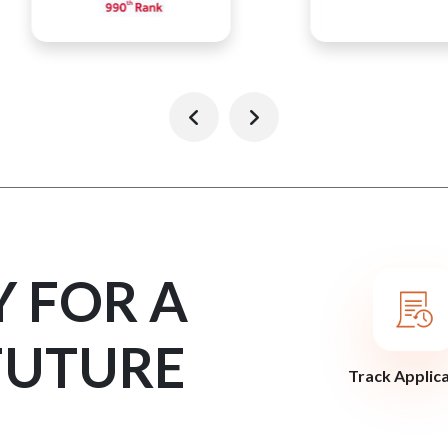
Y FOR A
FUTURE
Track Applic