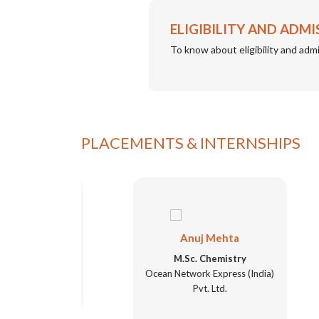
ELIGIBILITY AND ADMI
To know about eligibility and admi
PLACEMENTS & INTERNSHIPS
Anuj Mehta
ry
M.Sc. Chemistry
Ocean Network Express (India)
Pvt. Ltd.