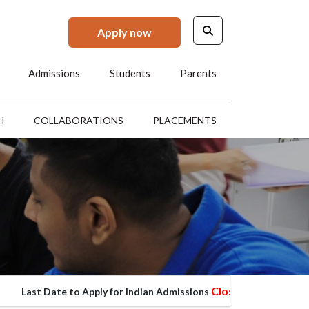
Apply now
Admissions
Students
Parents
H
COLLABORATIONS
PLACEMENTS
Closed
 Date to Apply for Indian Admissions
Last Da