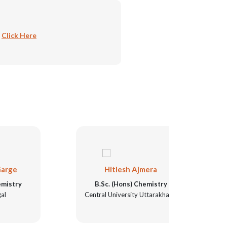
:
Click Here
Hitlesh Ajmera
N
B.Sc. (Hons) Chemistry
B.Sc
Central University Uttarakhand
Unive