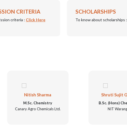
SSION CRITERIA
SCHOLARSHIPS
ssion criteria :
Click Here
To know about scholarships 
Nitish Sharma
Shruti Sujit Garge
M.Sc. Chemistry
B.Sc. (Hons) Chemistry
Canary Agro Chemicals Ltd.
NIT Warangal