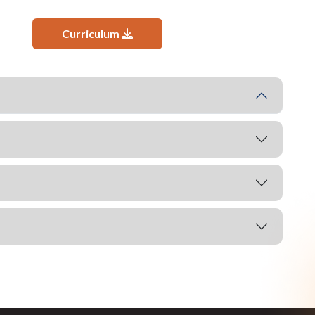
Curriculum