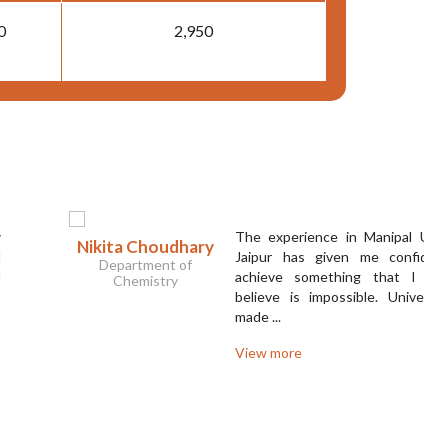
0
2,950
The experience in Manipal University
ikita Choudhary
Jaipur has given me confidence to
Department of
achieve something that I used to
Chemistry
believe is impossible. University has
made ...
View more