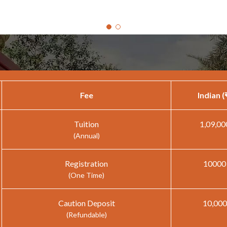
Fee
Indian (
Tuition
1,09,00
(Annual)
Registration
10000
(One Time)
Caution Deposit
10,000
(Refundable)