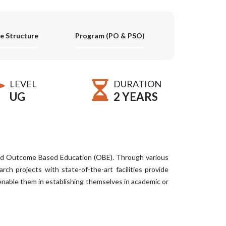
e Structure
Program (PO & PSO)
LEVEL
DURATION
UG
2 YEARS
and Outcome Based Education (OBE). Through various
ch projects with state-of-the-art facilities provide
enable them in establishing themselves in academic or