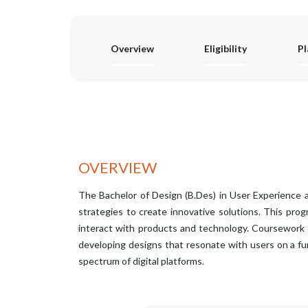
Overview
Eligibility
P
OVERVIEW
The Bachelor of Design (B.Des) in User Experience a
strategies to create innovative solutions. This pro
interact with products and technology. Coursework en
developing designs that resonate with users on a fu
spectrum of digital platforms.