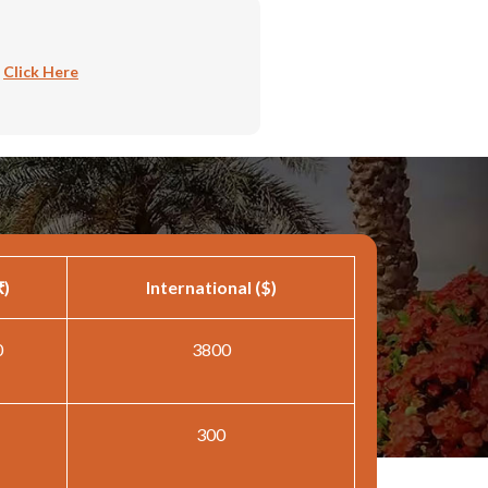
:
Click Here
₹)
International ($)
0
3800
300