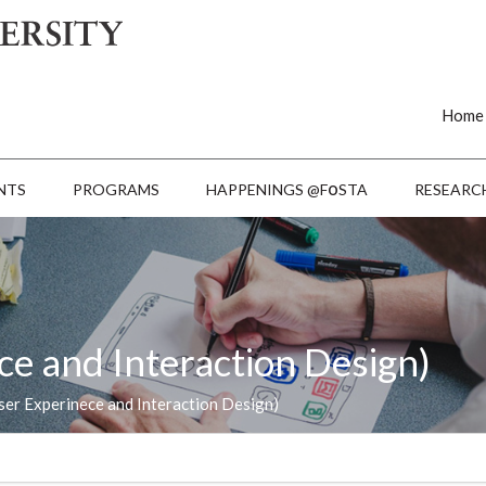
Home
o
NTS
PROGRAMS
HAPPENINGS @F
STA
RESEARC
ce and Interaction Design)
ser Experinece and Interaction Design)
L