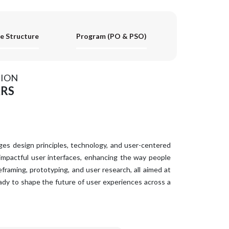
e Structure
Program (PO & PSO)
ION
ARS
ges design principles, technology, and user-centered
 impactful user interfaces, enhancing the way people
framing, prototyping, and user research, all aimed at
ady to shape the future of user experiences across a