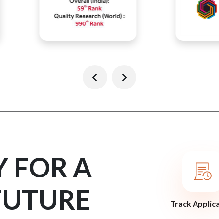
Y FOR A
FUTURE
Track Applic