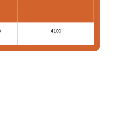
0
4100