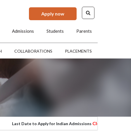
Apply now
Admissions
Students
Parents
H
COLLABORATIONS
PLACEMENTS
Closed
ast Date to Apply for Indian Admissions
Last