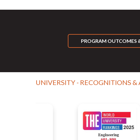
PROGRAM OUTCOMES &
UNIVERSITY - RECOGNITIONS &