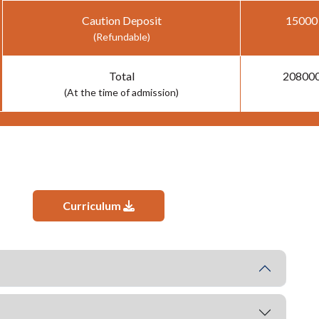
Caution Deposit
15000
(Refundable)
Total
20800
(At the time of admission)
Curriculum