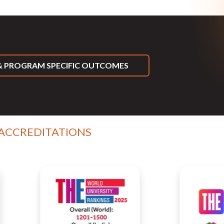
 PROGRAM SPECIFIC OUTCOMES
 ACCREDITATIONS