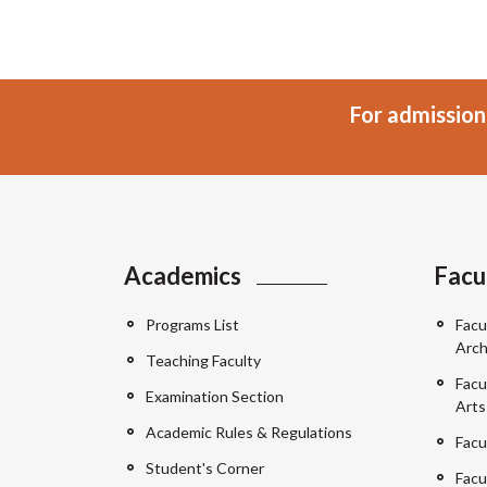
For admission
Academics
Facu
Programs List
Facu
Arch
Teaching Faculty
Facu
Examination Section
Arts
Academic Rules & Regulations
Facu
Student's Corner
Facu