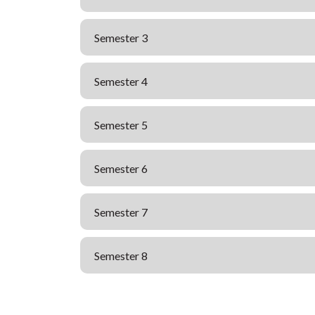
Semester 3
Semester 4
Semester 5
Semester 6
Semester 7
Semester 8