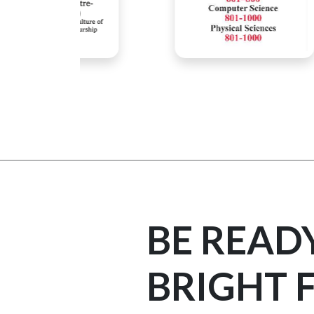
BE READ
BRIGHT 