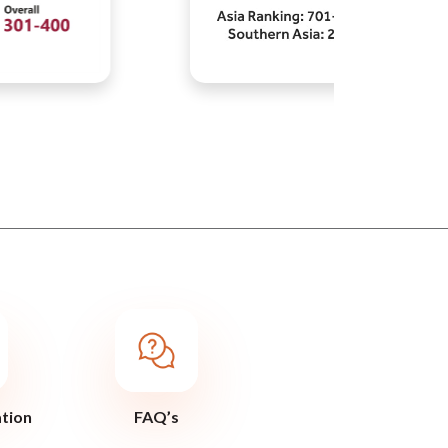
ation
FAQ’s