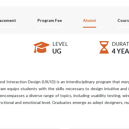
lacement
Program Fee
Alumni
Cours
LEVEL
DURAT
UG
4 YE
nd Interaction Design (UX/ID) is an interdisciplinary program that mer
gram equips students with the skills necessary to design intuitive and
compasses a diverse range of topics, including usability testing, wire
nctional and emotional level. Graduates emerge as adept designers, re