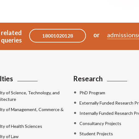
 related
or
admissions
18001020128
queries
lties
Research
lty of Science, Technology, and
PhD Program
itecture
Externally Funded Research Pr
lty of Management, Commerce &
Internally Funded Research Pr
Consultancy Projects
lty of Health Sciences
Student Projects
lty of Law