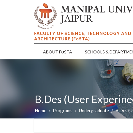
FACULTY OF SCIENCE, TECHNOLOGY AND
ARCHITECTURE (F
o
STA)
o
ABOUT F
STA
SCHOOLS & DEPARTME
B.Des (User Experine
Home
Programs
Undergraduate
B.Des (U