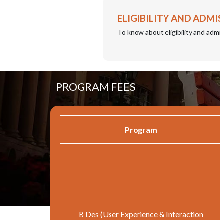
ELIGIBILITY AND ADMI
To know about eligibility and admi
PROGRAM FEES
Program
B Des (User Experience & Interaction