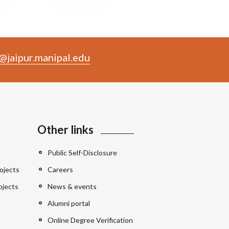
@jaipur.manipal.edu
Other links
Public Self-Disclosure
ojects
Careers
ojects
News & events
Alumni portal
Online Degree Verification