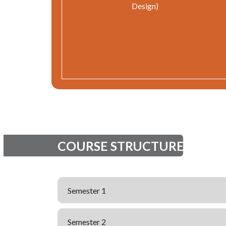
Design)
COURSE STRUCTURE
Semester 1
Semester 2