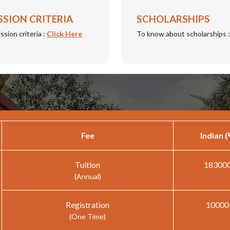
SSION CRITERIA
SCHOLARSHIPS
ssion criteria :
Click Here
To know about scholarships 
Fee
Indian (
Tuition
18300
(Annual)
Registration
10000
(One Time)