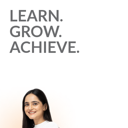
LEARN.
GROW.
ACHIEVE.