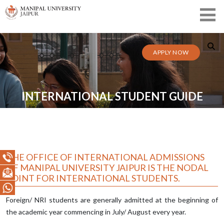
APPLY NOW
INTERNATIONAL STUDENT GUIDE
THE OFFICE OF INTERNATIONAL ADMISSIONS
OF MANIPAL UNIVERSITY JAIPUR IS THE NODAL
POINT FOR INTERNATIONAL STUDENTS.
Foreign/ NRI students are generally admitted at the beginning of
the academic year commencing in July/ August every year.