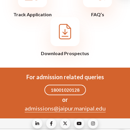
Track Application
FAQ’s
Download Prospectus
For admission related queries
18001020128
or
admissions@jaipur.manipal.edu