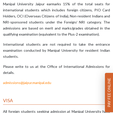
Manipal University Jaipur earmarks 15% of the total seats for
international students which includes foreign citizens, PIO Card
Holders, OCI (Overseas Citizens of India), Non-resident Indians and
NRI-sponsored students under the Foreign/ NRI category. The
admissions are based on merit and marks/grades obtained in the
qualifying examination (equivalent to the Plus-2 examination).
International students are not required to take the entrance
examination conducted by Manipal University for resident Indian
students.
Please write to us at the Office of International Admissions for
details.
PAY FEE ONLINE
admissions@jaipur.manipal.edu
VISA
All foreign students seeking admission at Manipal University have