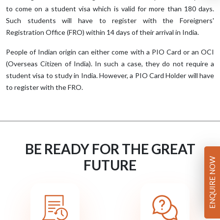
to come on a student visa which is valid for more than 180 days.
Such students will have to register with the Foreigners'
Registration Office (FRO) within 14 days of their arrival in India.
People of Indian origin can either come with a PIO Card or an OCI
(Overseas Citizen of India). In such a case, they do not require a
student visa to study in India. However, a PIO Card Holder will have
to register with the FRO.
BE READY FOR THE GREAT
ENQUIRE NOW
FUTURE