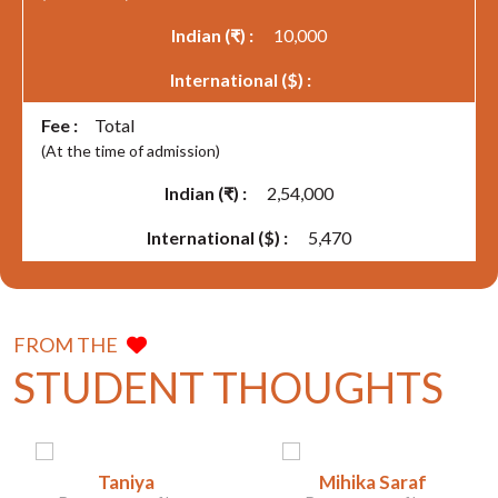
10,000
Total
(At the time of admission)
2,54,000
5,470
FROM THE
STUDENT THOUGHTS
Taniya
Mihika Saraf