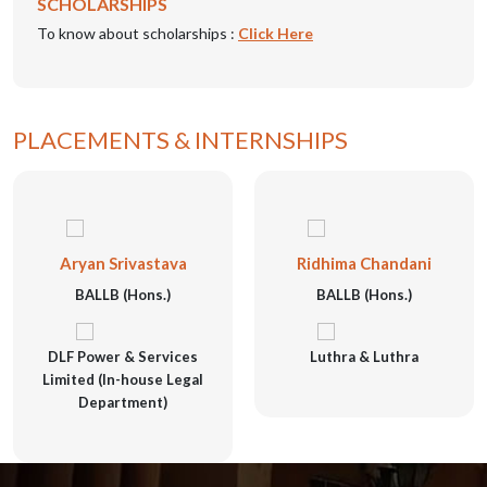
SCHOLARSHIPS
To know about scholarships :
Click Here
PLACEMENTS & INTERNSHIPS
Aryan Srivastava
Ridhima Chandani
BALLB (Hons.)
BALLB (Hons.)
DLF Power & Services
Luthra & Luthra
Limited (In-house Legal
Department)