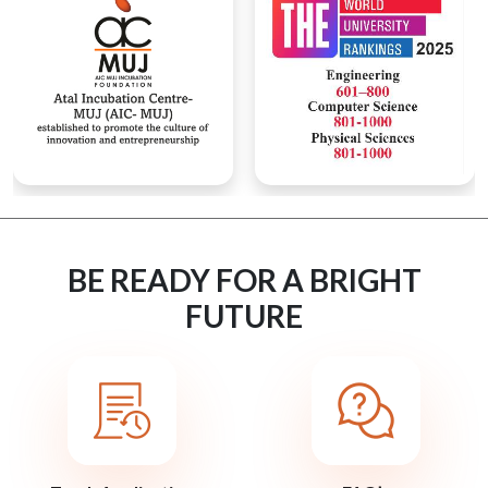
BE READY FOR A BRIGHT
FUTURE