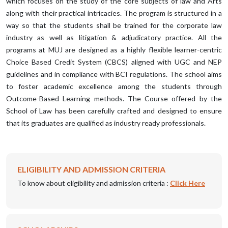
which focuses on the study of the core subjects of law and Arts
along with their practical intricacies. The program is structured in a
way so that the students shall be trained for the corporate law
industry as well as litigation & adjudicatory practice. All the
programs at MUJ are designed as a highly flexible learner-centric
Choice Based Credit System (CBCS) aligned with UGC and NEP
guidelines and in compliance with BCI regulations. The school aims
to foster academic excellence among the students through
Outcome-Based Learning methods. The Course offered by the
School of Law has been carefully crafted and designed to ensure
that its graduates are qualified as industry ready professionals.
ELIGIBILITY AND ADMISSION CRITERIA
To know about eligibility and admission criteria :
Click Here