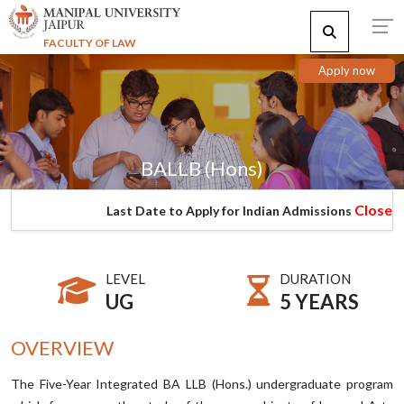
FACULTY OF LAW
Apply now
BALLB (Hons)
Closed
Last Date to Apply for Indian Admissions
LEVEL
DURATION
UG
5 YEARS
OVERVIEW
The Five-Year Integrated BA LLB (Hons.) undergraduate program