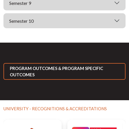
Semester 9
Semester 10
PROGRAM OUTCOMES & PROGRAM SPECIFIC
OUTCOMES
UNIVERSITY - RECOGNITIONS & ACCREDITATIONS