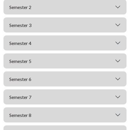
Semester 2
Semester 3
Semester 4
Semester 5
Semester 6
Semester 7
Semester 8