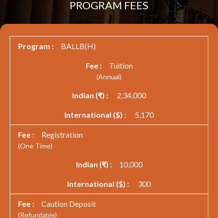
PROGRAM FEES
BALLB(H)
Tuition
(Annual)
2,34,000
5,170
Registration
(One Time)
10,000
300
Caution Deposit
(Refundable)