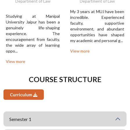
Department of Law
Department of Law
My 3 years at MUJ have been
Studying at Manipal
incredible. Experienced
University Jaipur has been a
faculty, supportive
genuinely life-shaping
environment, and abundant
experience. The
opportunities have shaped
encouragement from faculty,
my academic and personal g...
the wide array of learning
oppo...
View more
View more
COURSE STRUCTURE
Curriculum
Semester 1