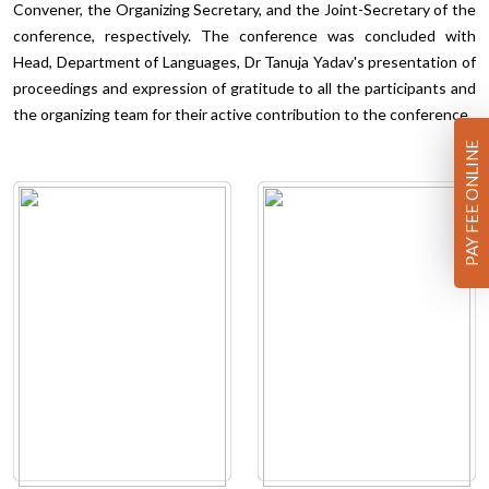
Convener, the Organizing Secretary, and the Joint-Secretary of the
conference, respectively. The conference was concluded with
Head, Department of Languages, Dr Tanuja Yadav's presentation of
proceedings and expression of gratitude to all the participants and
the organizing team for their active contribution to the conference.
PAY FEE ONLINE