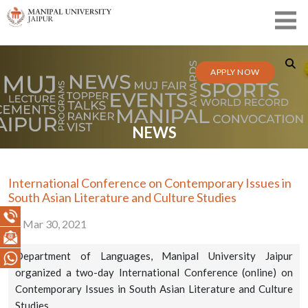
APPLY NOW
NEWS
International Conference on Contemporary Issues in
South Asian Literature and Culture Studies
Mar 30, 2021
Department of Languages, Manipal University Jaipur
organized a two-day International Conference (online) on
Contemporary Issues in South Asian Literature and Culture
Studies