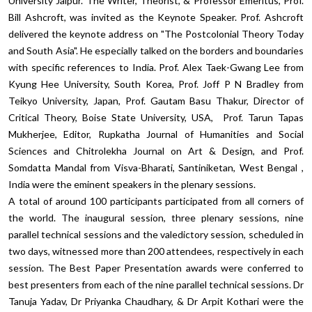
University Jaipur. The Writer, Theorist, & Professor Emeritus, Prof.
Bill Ashcroft, was invited as the Keynote Speaker. Prof. Ashcroft
delivered the keynote address on "The Postcolonial Theory Today
and South Asia". He especially talked on the borders and boundaries
with specific references to India. Prof. Alex Taek-Gwang Lee from
Kyung Hee University, South Korea, Prof. Joff P N Bradley from
Teikyo University, Japan, Prof. Gautam Basu Thakur, Director of
Critical Theory, Boise State University, USA, Prof. Tarun Tapas
Mukherjee, Editor, Rupkatha Journal of Humanities and Social
Sciences and Chitrolekha Journal on Art & Design, and Prof.
Somdatta Mandal from Visva-Bharati, Santiniketan, West Bengal ,
India were the eminent speakers in the plenary sessions.
A total of around 100 participants participated from all corners of
the world. The inaugural session, three plenary sessions, nine
parallel technical sessions and the valedictory session, scheduled in
two days, witnessed more than 200 attendees, respectively in each
session. The Best Paper Presentation awards were conferred to
best presenters from each of the nine parallel technical sessions. Dr
Tanuja Yadav, Dr Priyanka Chaudhary, & Dr Arpit Kothari were the