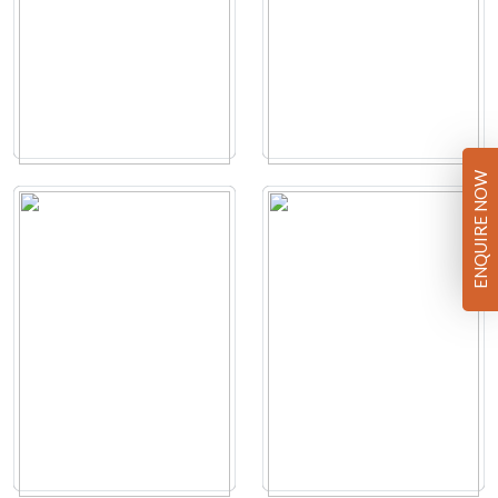
ENQUIRE NOW