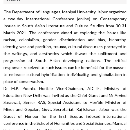
The Department of Languages, Manipal University Jaipur organized
a two-day International Conference (online) on
Contemporary
Issues in South Asian Literature and Culture Studies
from 30-31
March 2021. The conference aimed at exploring the issues like
racism, colonialism, gender discrimination and bias, hierarchy,
identity, war and partition, trauma, cultural discourses portrayed in
the writings, and aesthetics which thwart the upliftment and
progression of South Asian developing nations. The critical
responses received to such issues can be beneficial for the masses
to embrace cultural hybridization, individuality, and globalization in
place of conservatism.
Dr M.P. Poonia, Hon'ble Vice-Chairman, AICTE, Ministry of
Education, New Delhi was invited as the Chief Guest and Mr Arvind
Saraswat, Senior RAS, Special Assistant to Hon'ble Minister of
Mines and Gopalan, Govt. Secretariat, Raj Bhavan, Jaipur was the
Guest of Honour for the first Scopus indexed international
conference in the School of Humanities and Social Sciences, Manipal