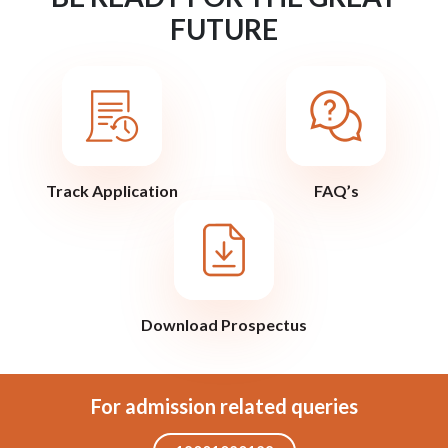
FUTURE
Track Application
FAQ’s
Download Prospectus
For admission related queries