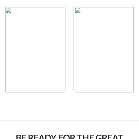
BE READY FOR THE GREAT