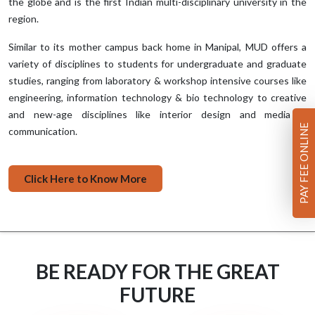
the globe and is the first Indian multi-disciplinary university in the
region.
Similar to its mother campus back home in Manipal, MUD offers a
variety of disciplines to students for undergraduate and graduate
studies, ranging from laboratory & workshop intensive courses like
engineering, information technology & bio technology to creative
and new-age disciplines like interior design and media &
PAY FEE ONLINE
communication.
Click Here to Know More
BE READY FOR THE GREAT
FUTURE