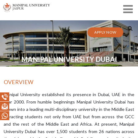
APPLY NOW
MANIPAL UNIVERSITY DUBAI
OVERVIEW
Manipal University established its presence in Dubai, UAE in the
year 2000. From humble beginnings Manipal University Dubai has
grown into a leading multi-disciplinary university in the Middle East
attracting students not only from UAE but from across the GCC
and the rest of the Middle East and Africa. At present, Manipal
University Dubai has over 1,500 students from 26 nations across