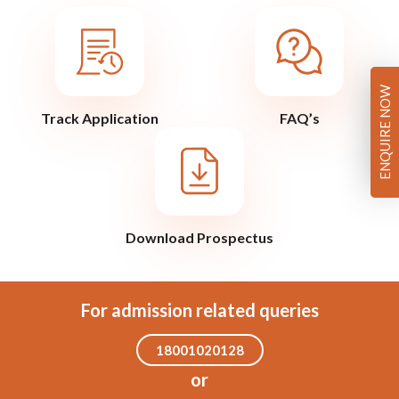
ENQUIRE NOW
Track Application
FAQ’s
Download Prospectus
For admission related queries
18001020128
or