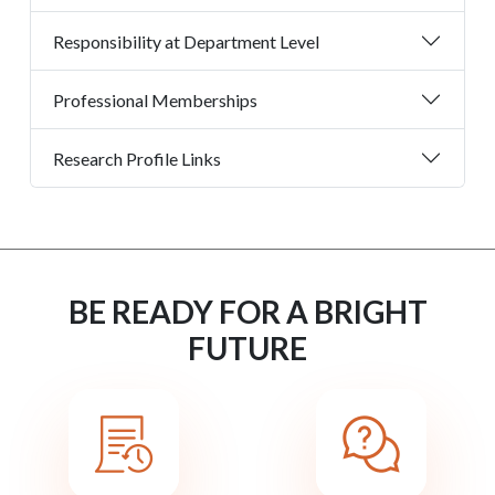
Responsibility at Department Level
Professional Memberships
Research Profile Links
BE READY FOR A BRIGHT
FUTURE