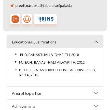
preeti.narooka@jaipur.manipal.edu
Educational Qualifications
PHD, BANASTHALI VIDYAPITH, 2018
M.TECH., BANASTHALI VIDYAPITH, 2012
B.TECH., RAJASTHAN TECHNICAL UNIVERSITY,
KOTA, 2010
Area of Expertise
Achievements