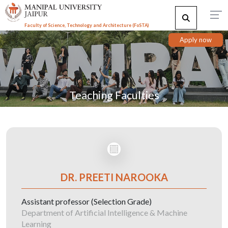
Faculty of Science, Technology and Architecture (F
o
STA)
Apply now
Teaching Faculties
DR. PREETI NAROOKA
Assistant professor (Selection Grade)
Department of Artificial Intelligence & Machine
Learning