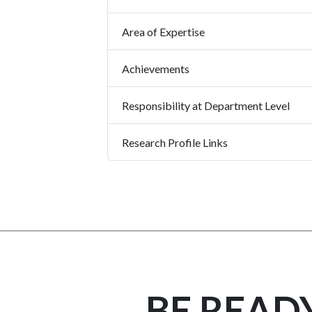
Area of Expertise
Achievements
Responsibility at Department Level
Research Profile Links
BE READ