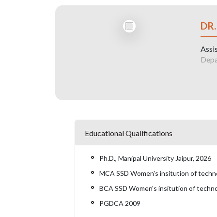
DR.
Assi
Depa
Educational Qualifications
Ph.D., Manipal University Jaipur, 2026
MCA SSD Women's insitution of technol
BCA SSD Women's insitution of technol
PGDCA 2009