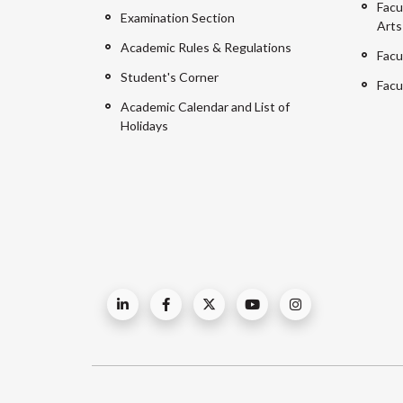
Facu
Examination Section
Arts
Academic Rules & Regulations
Facu
Student's Corner
Facu
Academic Calendar and List of
Holidays