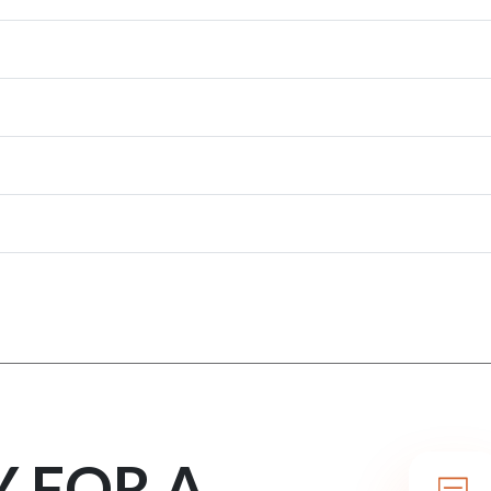
Y FOR A