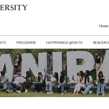
Home
o
NTS
PROGRAMS
HAPPENINGS @F
STA
RESEARC