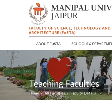
FACULTY OF SCIENCE, TECHNOLOGY AND
ARCHITECTURE (F
o
STA)
o
ABOUT F
STA
SCHOOLS & DEPARTME
Teaching Faculties
Home
All Faculties
Faculty Details