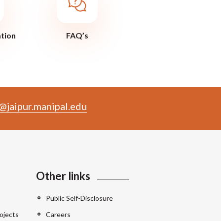
ation
FAQ’s
@jaipur.manipal.edu
Other links
Public Self-Disclosure
ojects
Careers