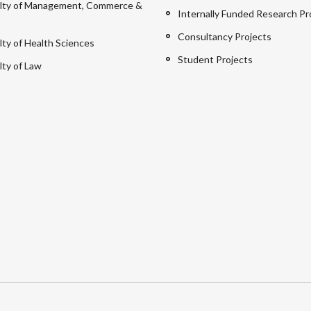
lty of Management, Commerce &
Internally Funded Research Pr
Consultancy Projects
lty of Health Sciences
Student Projects
lty of Law