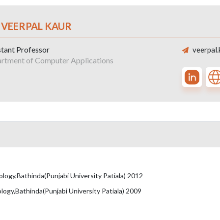
 VEERPAL KAUR
stant Professor
veerpal.
rtment of Computer Applications
ogy,Bathinda(Punjabi University Patiala) 2012
ogy,Bathinda(Punjabi University Patiala) 2009