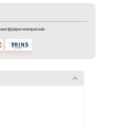
kaur@jaipur.manipal.edu