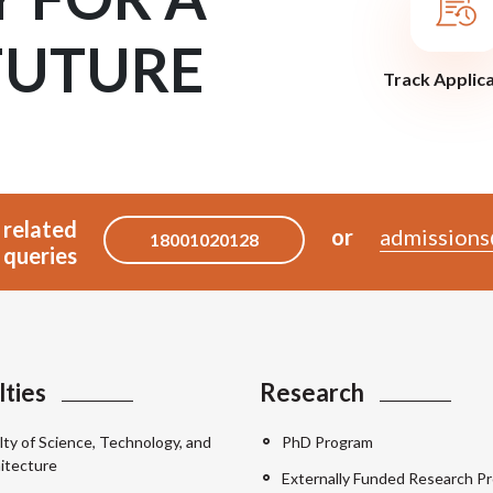
FUTURE
Track Applic
 related
or
admissions
18001020128
queries
lties
Research
lty of Science, Technology, and
PhD Program
itecture
Externally Funded Research Pr