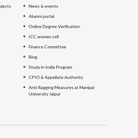
ojects
News & events
Alumni portal
Online Degree Verification
ICC women cell
Finance Committee
Blog
Study in India Program
CPIO & Appellate Authority
Anti Ragging Measures at Manipal
University Jaipur