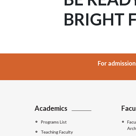
BRIGHT 
For admission
Academics
Facu
Programs List
Facu
Arch
Teaching Faculty