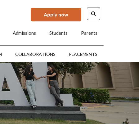
Apply now
Admissions
Students
Parents
H
COLLABORATIONS
PLACEMENTS