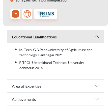
abhay.bisht@jaipur.manipal.edu
Educational Qualifications
M. Tech. G.B.Pant University of Agriculture and
technology, Pantnagar 2021
B.TECH Uttarakhand Technical University,
dehradun 2016
Area of Expertise
Achievements