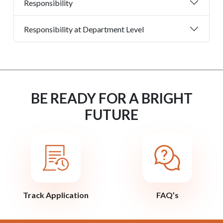
Responsibility
Responsibility at Department Level
BE READY FOR A BRIGHT
FUTURE
Track Application
FAQ’s