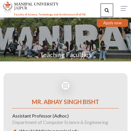
Faculty of Science, Technology and Architecture (F
o
STA)
Apply now
Teaching Faculties
MR. ABHAY SINGH BISHT
Assistant Professor (Adhoc)
Department of Computer Science & Engineering