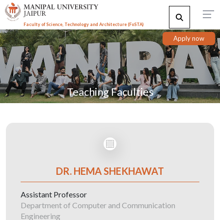
Faculty of Science, Technology and Architecture (F
o
STA)
Apply now
Teaching Faculties
DR. HEMA SHEKHAWAT
Assistant Professor
Department of Computer and Communication
Engineering