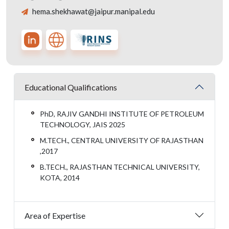
hema.shekhawat@jaipur.manipal.edu
Educational Qualifications
PhD, RAJIV GANDHI INSTITUTE OF PETROLEUM
TECHNOLOGY, JAIS 2025
M.TECH., CENTRAL UNIVERSITY OF RAJASTHAN
,2017
B.TECH., RAJASTHAN TECHNICAL UNIVERSITY,
KOTA, 2014
Area of Expertise