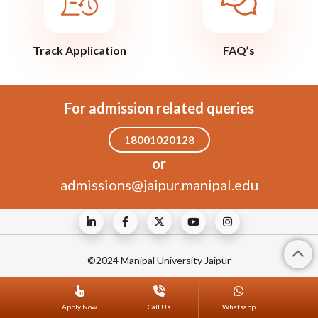
Track Application
FAQ’s
For admission related queries
18001020128
or
admissions@jaipur.manipal.edu
©2024 Manipal University Jaipur
Apply Now
Call Us
Whatsapp