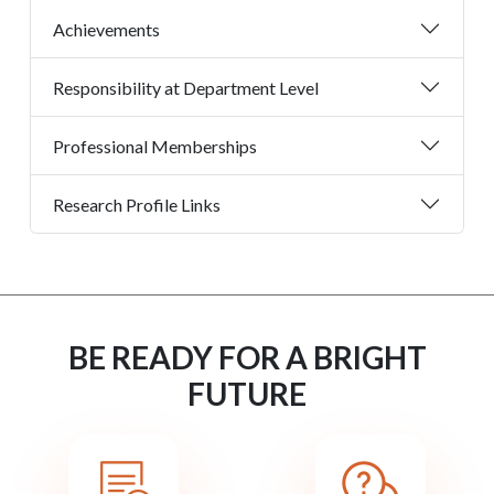
Achievements
Responsibility at Department Level
Professional Memberships
Research Profile Links
BE READY FOR A BRIGHT
FUTURE