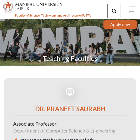
Faculty of Science, Technology and Architecture (F
o
STA)
Apply now
Teaching Faculties
DR. PRANEET SAURABH
Associate Professor
Department of Computer Science & Engineering