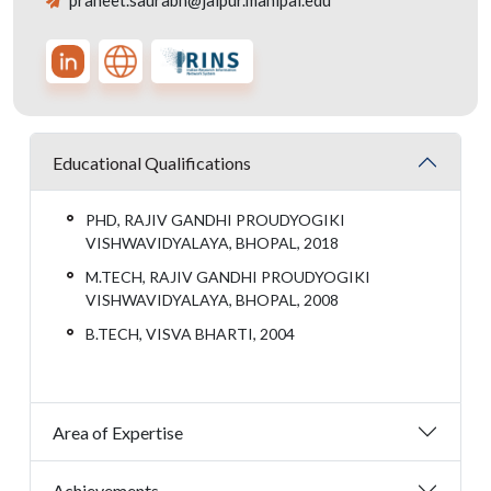
praneet.saurabh@jaipur.manipal.edu
Educational Qualifications
PHD, RAJIV GANDHI PROUDYOGIKI
VISHWAVIDYALAYA, BHOPAL, 2018
M.TECH, RAJIV GANDHI PROUDYOGIKI
VISHWAVIDYALAYA, BHOPAL, 2008
B.TECH, VISVA BHARTI, 2004
Area of Expertise
Achievements