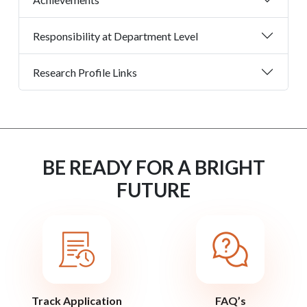
Responsibility at Department Level
Research Profile Links
BE READY FOR A BRIGHT
FUTURE
Track Application
FAQ’s