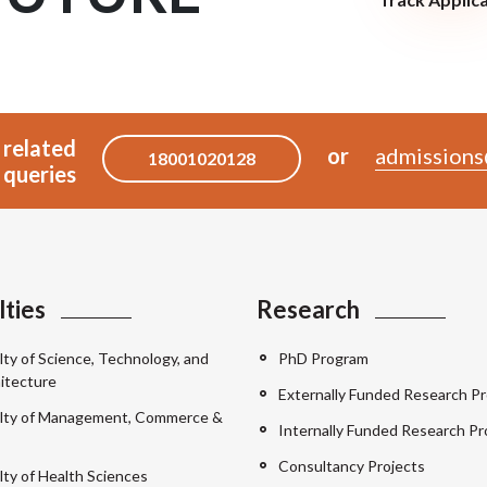
 related
or
admissions
18001020128
queries
lties
Research
lty of Science, Technology, and
PhD Program
itecture
Externally Funded Research Pr
lty of Management, Commerce &
Internally Funded Research Pr
Consultancy Projects
lty of Health Sciences