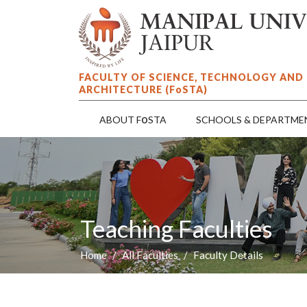
FACULTY OF SCIENCE, TECHNOLOGY AND
ARCHITECTURE (F
o
STA)
o
ABOUT F
STA
SCHOOLS & DEPARTME
Teaching Faculties
Home
All Faculties
Faculty Details