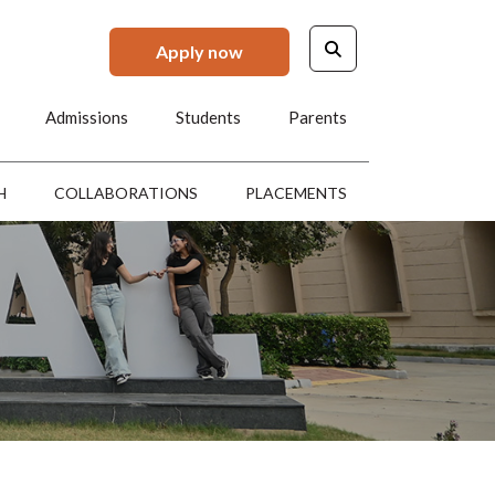
Apply now
Admissions
Students
Parents
H
COLLABORATIONS
PLACEMENTS