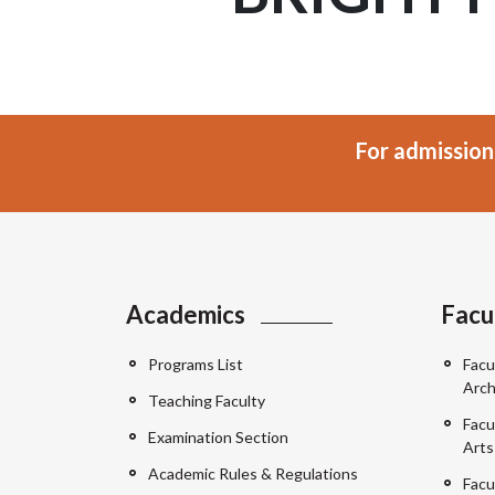
For admission
Academics
Facu
Programs List
Facu
Arch
Teaching Faculty
Facu
Examination Section
Arts
Academic Rules & Regulations
Facu