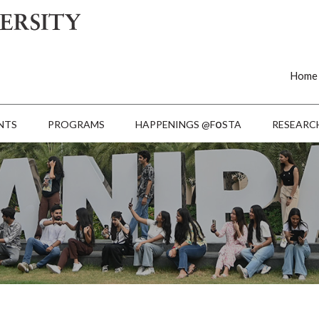
Home
o
NTS
PROGRAMS
HAPPENINGS @F
STA
RESEARC