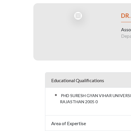
DR
Asso
Depa
Educational Qualifications
PHD SURESH GYAN VIHAR UNIVERSIT
RAJASTHAN 2005 0
Area of Expertise