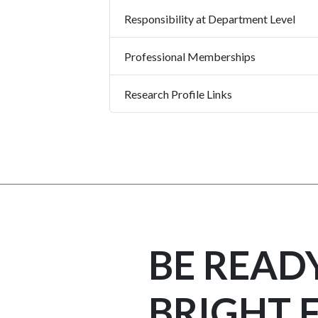
Responsibility at Department Level
Professional Memberships
Research Profile Links
BE READ
BRIGHT 