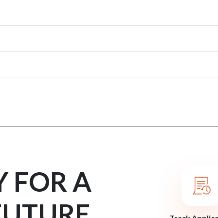
Y FOR A
FUTURE
Track Applic