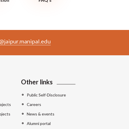
@jaipur.manipal.edu
Other links
Public Self-Disclosure
ojects
Careers
ojects
News & events
Alumni portal