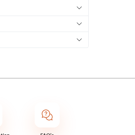
ation
FAQ’s