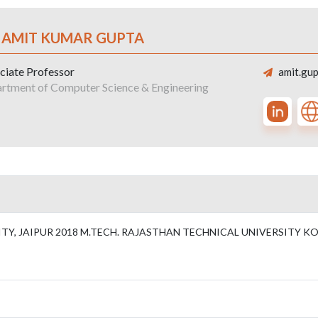
. AMIT KUMAR GUPTA
ciate Professor
amit.gup
rtment of Computer Science & Engineering
Y, JAIPUR 2018 M.TECH. RAJASTHAN TECHNICAL UNIVERSITY KOT