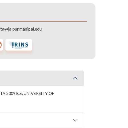
ta@jaipur.manipal.edu
A 2009 B.E. UNIVERSITY OF