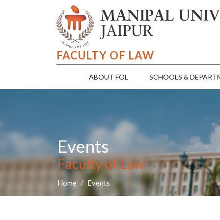
FACULTY OF LAW
ABOUT FOL
SCHOOLS & DEPART
Events
Faculty of Law
Home
Events