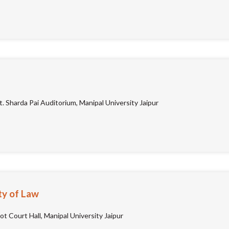
. Sharda Pai Auditorium, Manipal University Jaipur
ty of Law
t Court Hall, Manipal University Jaipur