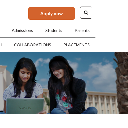
Apply now
Admissions
Students
Parents
H
COLLABORATIONS
PLACEMENTS