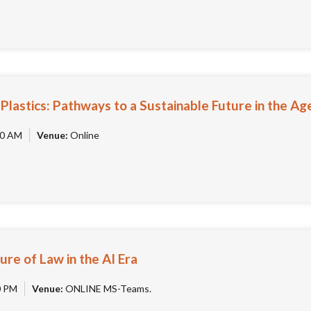
lastics: Pathways to a Sustainable Future in the Age
0 AM
Venue:
Online
ure of Law in the AI Era
0 PM
Venue:
ONLINE MS-Teams.