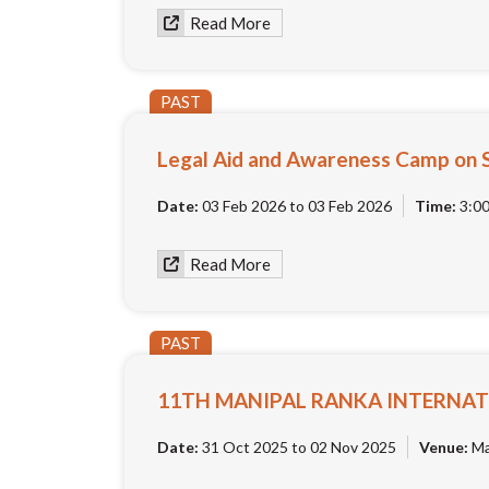
Read More
PAST
Legal Aid and Awareness Camp on 
Date:
03 Feb 2026 to 03 Feb 2026
Time:
3:0
Read More
PAST
11TH MANIPAL RANKA INTERNAT
Date:
31 Oct 2025 to 02 Nov 2025
Venue:
Man