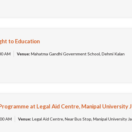
ht to Education
00 AM
Venue:
Mahatma Gandhi Government School, Dehmi Kalan
Programme at Legal Aid Centre, Manipal University 
00 AM
Venue:
Legal Aid Centre, Near Bus Stop, Manipal University Jai