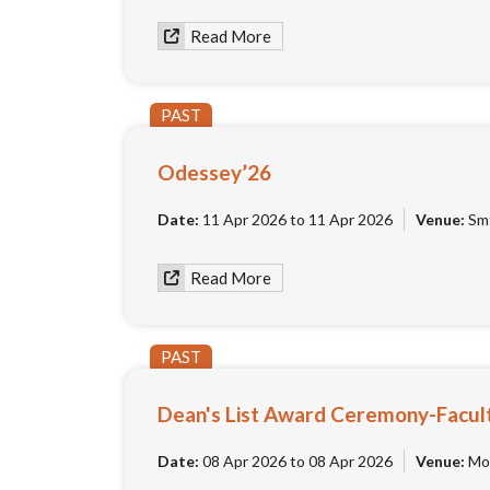
Read More
PAST
Odessey’26
Date:
11 Apr 2026 to 11 Apr 2026
Venue:
Smt
Read More
PAST
Dean's List Award Ceremony-Facul
Date:
08 Apr 2026 to 08 Apr 2026
Venue:
Moo