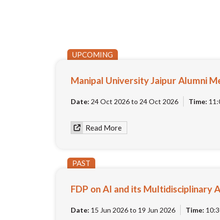
UPCOMING
Manipal University Jaipur Alumni M
Date:
24 Oct 2026 to 24 Oct 2026
Time:
11:
Read More
PAST
FDP on AI and its Multidisciplinary 
Date:
15 Jun 2026 to 19 Jun 2026
Time:
10:3