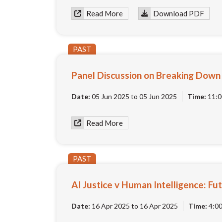
Read More
Download PDF
PAST
Panel Discussion on Breaking Down P
Date:
05 Jun 2025 to 05 Jun 2025
Time:
11:0
Read More
PAST
AI Justice v Human Intelligence: Fut
Date:
16 Apr 2025 to 16 Apr 2025
Time:
4:0