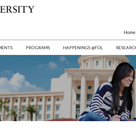
Home
MENTS
PROGRAMS
HAPPENINGS @FOL
RESEARC