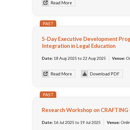
Read More
PAST
5-Day Executive Development Prog
Integration in Legal Education
Date:
18 Aug 2025 to 22 Aug 2025
Venue:
On
Read More
Download PDF
PAST
Research Workshop on CRAFTING
Date:
16 Jul 2025 to 19 Jul 2025
Venue:
Onli