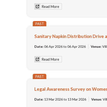
Read More
PAST
Sanitary Napkin Distribution Driv
Date:
06 Apr 2026 to 06 Apr 2026
Venue:
Vil
Read More
PAST
Legal Awareness Survey on Women 
Date:
13 Mar 2026 to 13 Mar 2026
Venue:
Vil