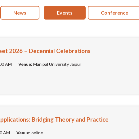
News
Events
Conference
eet 2026 – Decennial Celebrations
00 AM
Venue:
Manipal University Jaipur
Applications: Bridging Theory and Practice
0 AM
Venue:
online