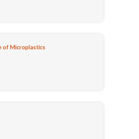
 of Microplastics