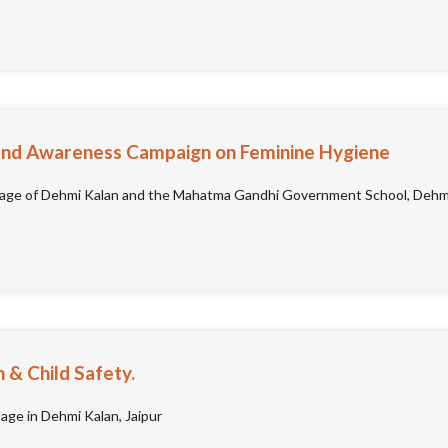
e and Awareness Campaign on Feminine Hygiene
lage of Dehmi Kalan and the Mahatma Gandhi Government School, Dehmi 
& Child Safety.
lage in Dehmi Kalan, Jaipur