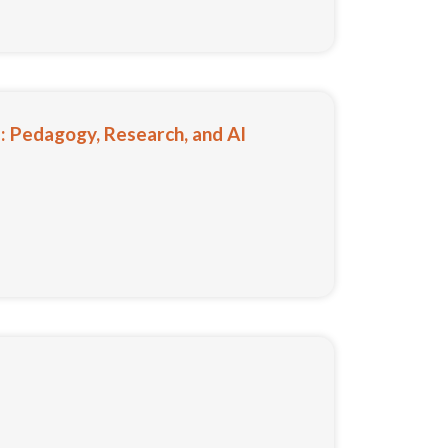
 Pedagogy, Research, and AI