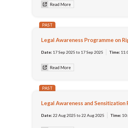
Read More
PAST
Legal Awareness Programme on Rig
Date:
17 Sep 2025 to 17 Sep 2025
Time:
11:
Read More
PAST
Legal Awareness and Sensitization 
Date:
22 Aug 2025 to 22 Aug 2025
Time:
10: