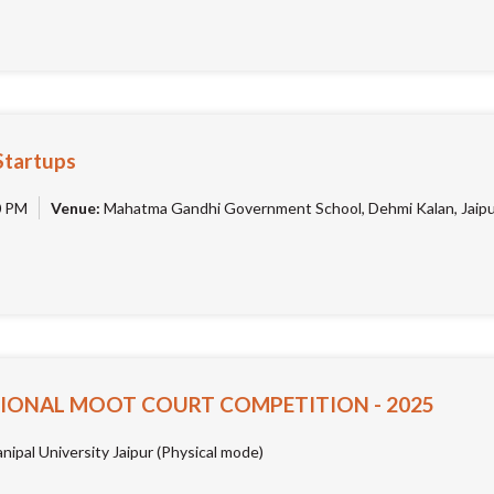
Startups
0 PM
Venue:
Mahatma Gandhi Government School, Dehmi Kalan, Jaip
IONAL MOOT COURT COMPETITION - 2025
ipal University Jaipur (Physical mode)