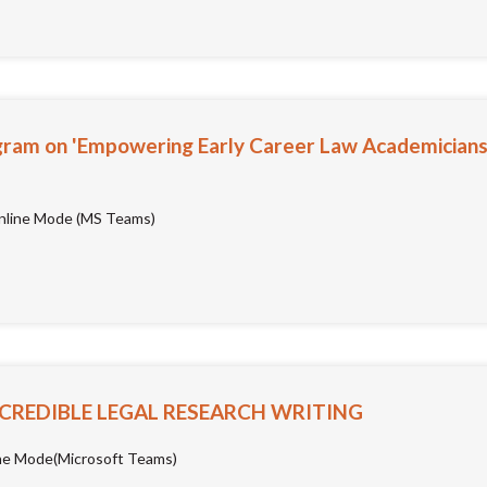
ram on 'Empowering Early Career Law Academicians:
line Mode (MS Teams)
 CREDIBLE LEGAL RESEARCH WRITING
ne Mode(Microsoft Teams)