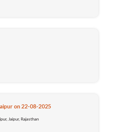
Jaipur on 22-08-2025
pur, Jaipur, Rajasthan