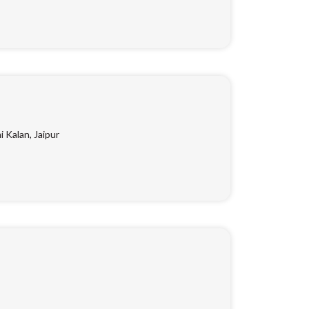
Kalan, Jaipur