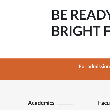
BE READ
BRIGHT 
For admission
Academics
Facu