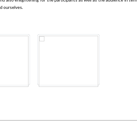
nd ourselves.