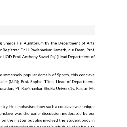
ng Sharda Pai Auditorium by the Department of Arts
 Registrar, Dr. H Ravishankar Kamath, our Dean, Prof.
 our HOD Prof. Anthony Savari Raj (Head Department of
e immensely popular domain of Sports, this conclave
lior (M.P.); Prof. Sophie Titus, Head of Department,
ation, Pt. Ravishankar Shukla University, Raipur; Mr.
ndustry. He emphasised how such a conclave was unique
 Conclave was the panel discussion moderated by our
s on the matter but also involved the student body in
rms of addressing the manner in which all of us have to