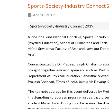
Sports-Society-Industry Connect
Apr 18, 2019
Sports-Society-Industry Connect 2019
A one of a kind National Conclave,
Sports-Society-
(Physical Education), School of Humanities and Socia
Mridul Srivastava (Faculty of Arts and Law), our Dir
Arts).
Conceptualized by Dr. Pradeep Singh Chahar to addr
brought together eminent speakers such as Prof. Raj
Department of Physical Education, Banasthali Vidyapi
Prakash Bhandari, Times of India, Jaipur, Mr. Devang 
The key note address for this event delivered by Pro
in attempting to address pressing issues that ofte
student Manan Issar. During this discussion, the div
their deliberations. The discussion was very fruitful 