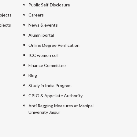
Public Self-Disclosure
ojects
Careers
ojects
News & events
Alumni portal
Online Degree Verification
ICC women cell
Finance Committee
Blog
Study in India Program
CPIO & Appellate Authority
Anti Ragging Measures at Manipal
University Jaipur