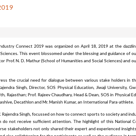
 2019
Industry Connect 2019
was organized on April 18, 2019 at the dazzli
l Sciences. This event blossomed under the blessing and guidance of our
ector Prof. N. D. Mathur (School of Humanities and Social Sciences) and
ess the crucial need for dialogue between various stake holders in th
endra Singh, Director, SOS Physical Education, Jiwaji University, Gwa
th, Rajasthan; Prof. Rajeev Chaudhary, Head & Dean, SOS in Physical Educ
Kashive, Decathlon and Mr. Manish Kumar, an International Para-athlete.
f. Rajendra Singh, focussed on how to connect sports to society and i
n do not receive sufficient attention. The highlight of this National
erse stakeholders not only shared their expert and experienced insight
and also enlightening for the participants as well as the audience in te