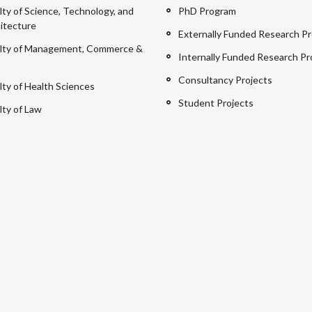
lty of Science, Technology, and
PhD Program
itecture
Externally Funded Research Pr
lty of Management, Commerce &
Internally Funded Research Pr
Consultancy Projects
lty of Health Sciences
Student Projects
lty of Law