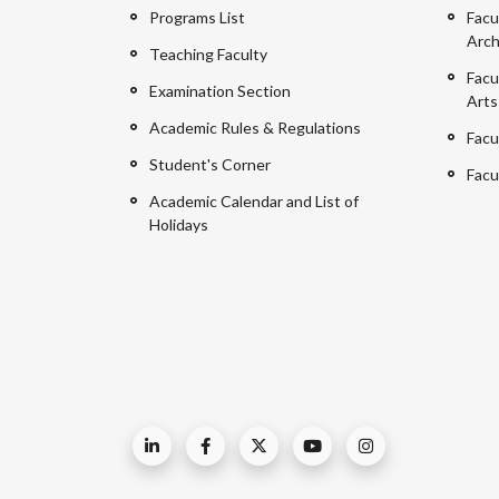
Programs List
Facu
Arch
Teaching Faculty
Facu
Examination Section
Arts
Academic Rules & Regulations
Facu
Student's Corner
Facu
Academic Calendar and List of
Holidays