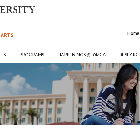
Home
 ARTS
o
NTS
PROGRAMS
HAPPENINGS @F
MCA
RESEARC