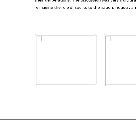
reimagine the role of sports to the nation, industry a