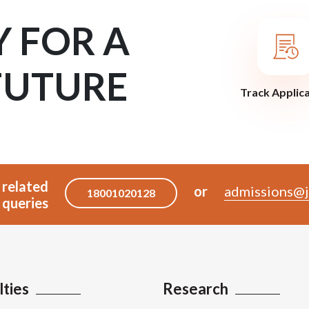
Y FOR A
FUTURE
Track Applic
 related
or
admissions@j
18001020128
queries
lties
Research