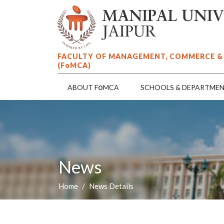
FACULTY OF MANAGEMENT, COMMERCE &
(F
o
MCA)
o
ABOUT F
MCA
SCHOOLS & DEPARTME
News
Home
News Details