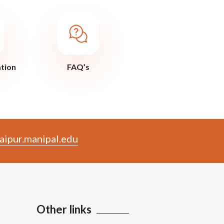
ation
FAQ’s
aipur.manipal.edu
Other links