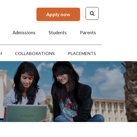
Apply now
Admissions
Students
Parents
H
COLLABORATIONS
PLACEMENTS