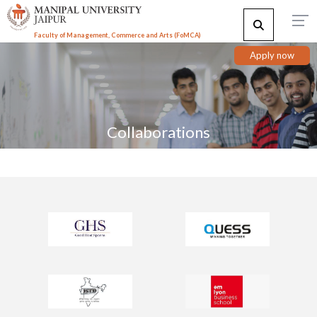
Faculty of Management, Commerce and Arts (FoMCA)
Apply now
Collaborations