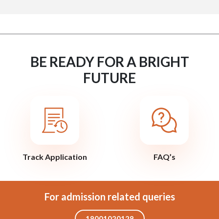
BE READY FOR A BRIGHT
FUTURE
Track Application
FAQ’s
For admission related queries
18001020128