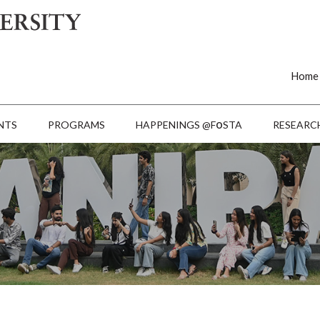
Home
o
NTS
PROGRAMS
HAPPENINGS @F
STA
RESEARC