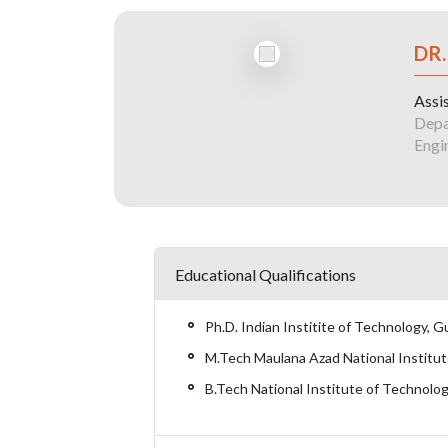
DR.
Assi
Depa
Engi
Educational Qualifications
Ph.D. Indian Institite of Technology, 
M.Tech Maulana Azad National Institut
B.Tech National Institute of Technolo