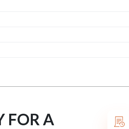
Y FOR A