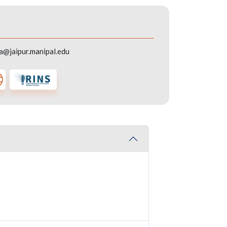
a@jaipur.manipal.edu