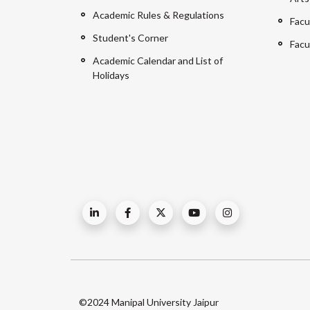
Academic Rules & Regulations
Facu
Student's Corner
Facu
Academic Calendar and List of
Holidays
©2024 Manipal University Jaipur