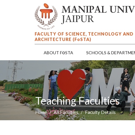
FACULTY OF SCIENCE, TECHNOLOGY AND
ARCHITECTURE (F
o
STA)
o
ABOUT F
STA
SCHOOLS & DEPARTME
Teaching Faculties
Home
All Faculties
Faculty Details