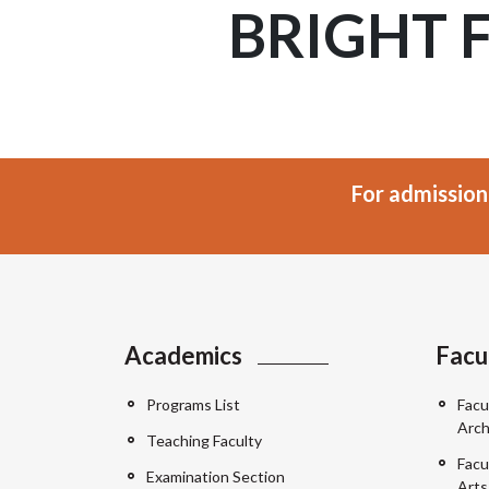
BRIGHT 
For admission
Academics
Facu
Programs List
Facu
Arch
Teaching Faculty
Facu
Examination Section
Arts