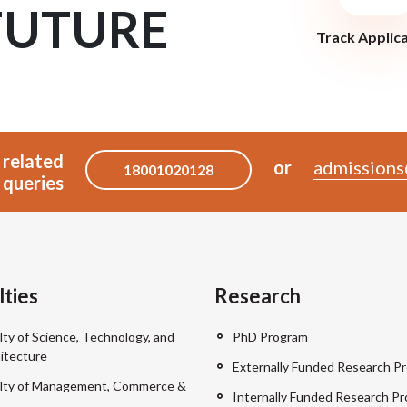
FUTURE
Track Applic
 related
or
admissions
18001020128
queries
lties
Research
lty of Science, Technology, and
PhD Program
itecture
Externally Funded Research Pr
lty of Management, Commerce &
Internally Funded Research Pr