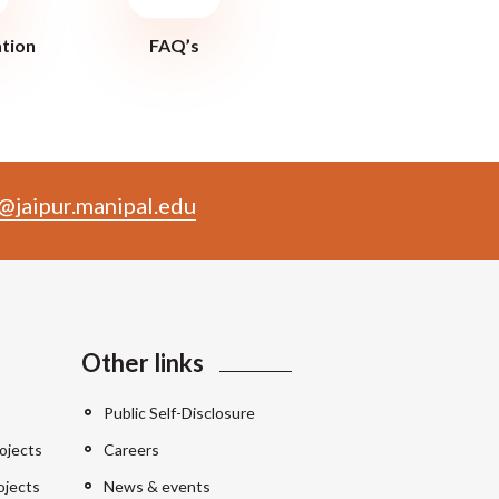
ation
FAQ’s
@jaipur.manipal.edu
Other links
Public Self-Disclosure
ojects
Careers
ojects
News & events