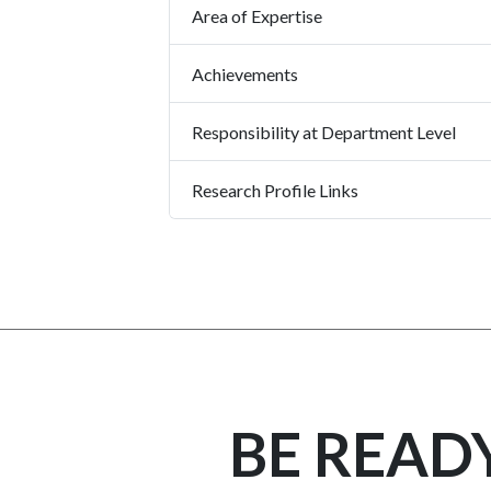
Area of Expertise
Achievements
Responsibility at Department Level
Research Profile Links
BE READ