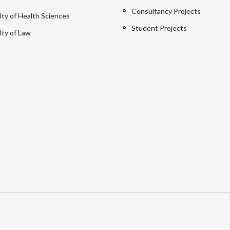
Consultancy Projects
lty of Health Sciences
Student Projects
lty of Law