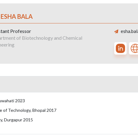
 ESHA BALA
stant Professor
esha.bal
rtment of Biotechnology and Chemical
neering
Guwahati 2023
e of Technology, Bhopal 2017
gy, Durgapur 2015