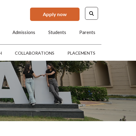
Apply now
Admissions
Students
Parents
H
COLLABORATIONS
PLACEMENTS