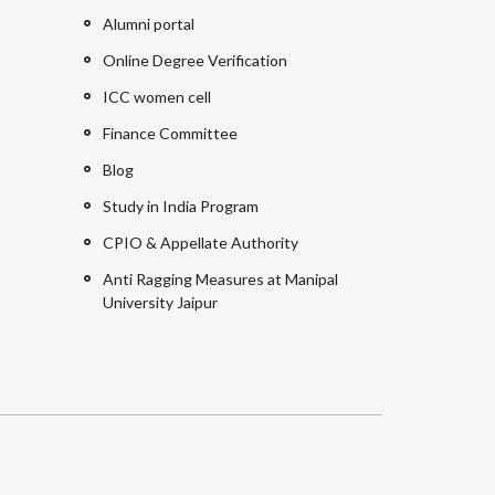
Alumni portal
Online Degree Verification
ICC women cell
Finance Committee
Blog
Study in India Program
CPIO & Appellate Authority
Anti Ragging Measures at Manipal
University Jaipur