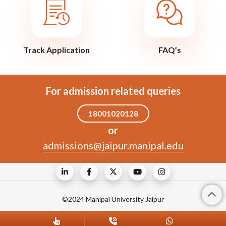
Track Application
FAQ’s
For admission related queries
18001020128
or
admissions@jaipur.manipal.edu
©2024 Manipal University Jaipur