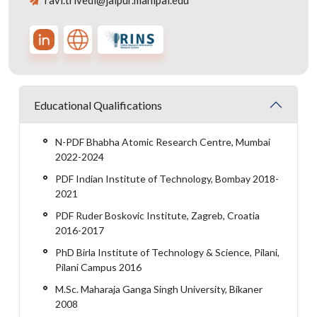
ravi.trivedi@jaipur.manipal.edu
Educational Qualifications
N-PDF Bhabha Atomic Research Centre, Mumbai
2022-2024
PDF Indian Institute of Technology, Bombay 2018-
2021
PDF Ruder Boskovic Institute, Zagreb, Croatia
2016-2017
PhD Birla Institute of Technology & Science, Pilani,
Pilani Campus 2016
M.Sc. Maharaja Ganga Singh University, Bikaner
2008