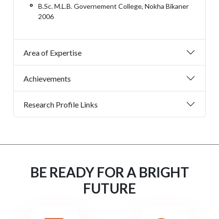
B.Sc. M.L.B. Governement College, Nokha Bikaner
2006
Area of Expertise
Achievements
Research Profile Links
BE READY FOR A BRIGHT
FUTURE