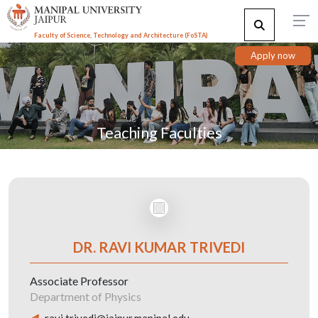
Faculty of Science, Technology and Architecture (F
o
STA)
Apply now
Teaching Faculties
DR. RAVI KUMAR TRIVEDI
Associate Professor
Department of Physics