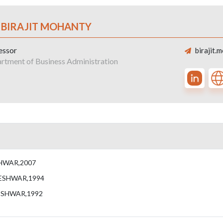
. BIRAJIT MOHANTY
essor
birajit.
rtment of Business Administration
HWAR,2007
ESHWAR,1994
ESHWAR,1992