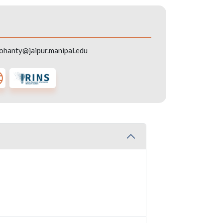
mohanty@jaipur.manipal.edu