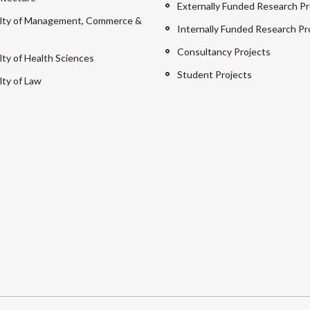
Externally Funded Research Pr
lty of Management, Commerce &
Internally Funded Research Pr
Consultancy Projects
lty of Health Sciences
Student Projects
lty of Law