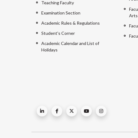
Teaching Faculty
Facu
Examination Section
Arts
Academic Rules & Regulations
Facu
Student's Corner
Facu
Academic Calendar and List of
Holidays