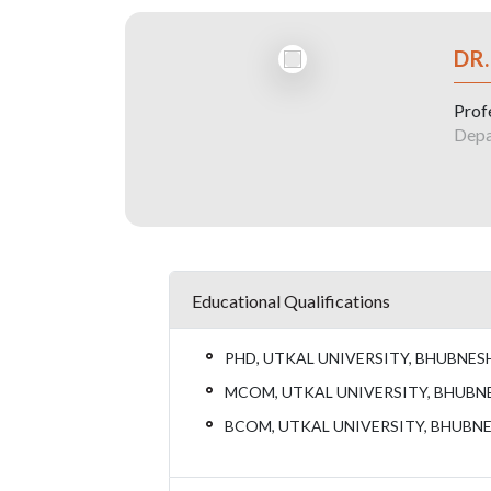
DR
Prof
Depa
Educational Qualifications
PHD, UTKAL UNIVERSITY, BHUBNES
MCOM, UTKAL UNIVERSITY, BHUBN
BCOM, UTKAL UNIVERSITY, BHUBN