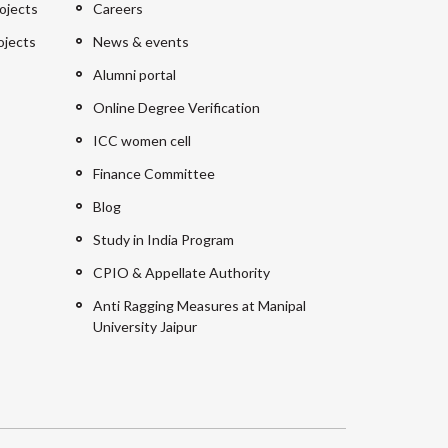
ojects
Careers
ojects
News & events
Alumni portal
Online Degree Verification
ICC women cell
Finance Committee
Blog
Study in India Program
CPIO & Appellate Authority
Anti Ragging Measures at Manipal
University Jaipur