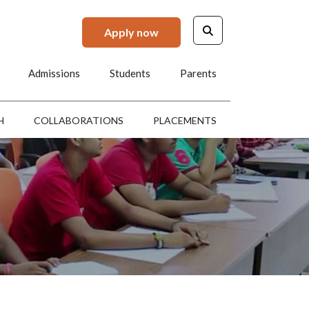
Apply now
Admissions
Students
Parents
H
COLLABORATIONS
PLACEMENTS