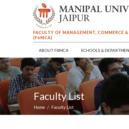
FACULTY OF MANAGEMENT, COMMERCE &
(F
o
MCA)
o
ABOUT F
MCA
SCHOOLS & DEPARTME
Faculty List
Home
Faculty List