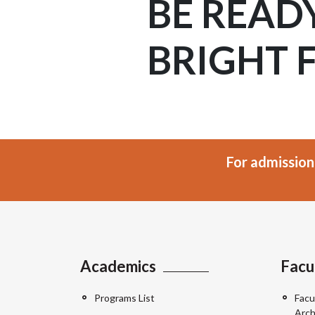
BE READ
BRIGHT 
For admission
Academics
Facu
Programs List
Facu
Arch