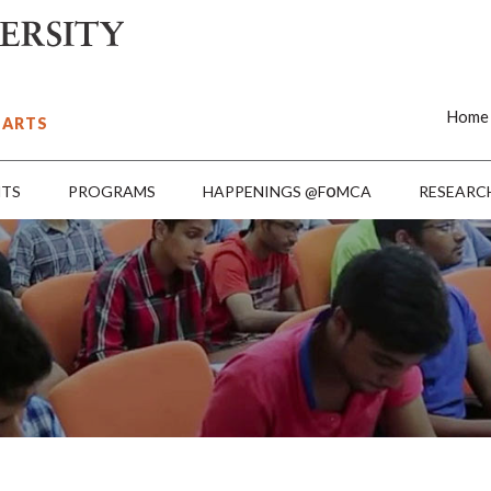
Home
 ARTS
o
NTS
PROGRAMS
HAPPENINGS @F
MCA
RESEARC