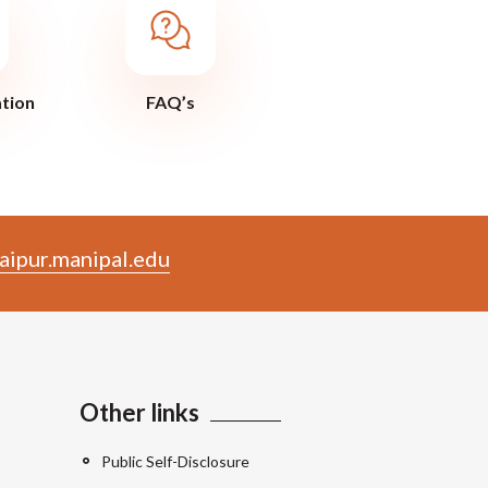
ation
FAQ’s
aipur.manipal.edu
Other links
Public Self-Disclosure