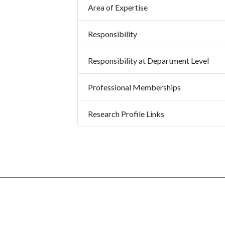
Area of Expertise
Responsibility
Responsibility at Department Level
Professional Memberships
Research Profile Links