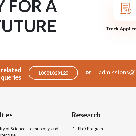
Y FOR A
FUTURE
Track Applic
 related
or
admissions@j
18001020128
queries
lties
Research
lty of Science, Technology, and
PhD Program
itecture