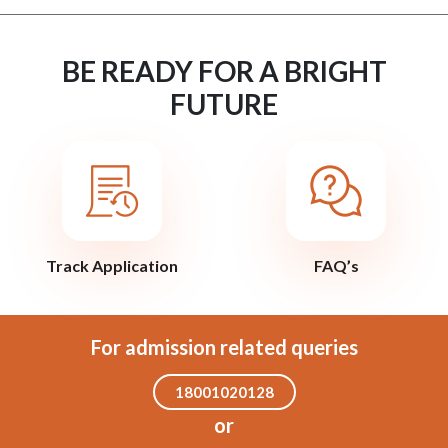
BE READY FOR A BRIGHT
FUTURE
Track Application
FAQ’s
For admission related queries
18001020128
or