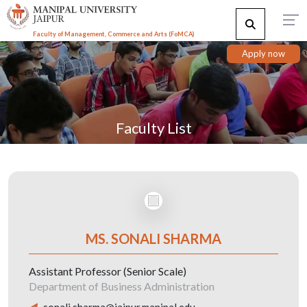
Faculty of Management, Commerce and Arts (FoMCA)
Apply now
Faculty List
MS. SONALI SHARMA
Assistant Professor (Senior Scale)
Department of Business Administration