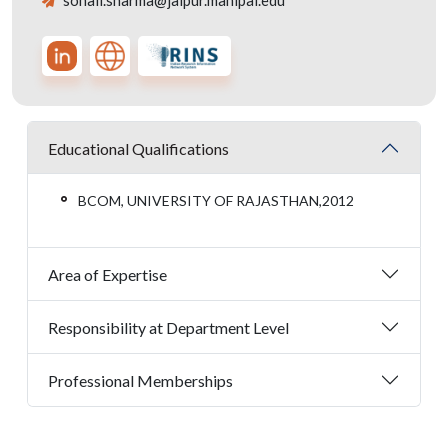
sonali.sharma@jaipur.manipal.edu
Educational Qualifications
BCOM, UNIVERSITY OF RAJASTHAN,2012
Area of Expertise
Responsibility at Department Level
Professional Memberships