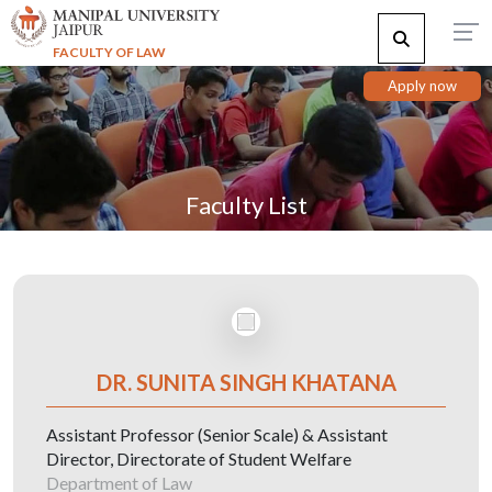
FACULTY OF LAW
Apply now
Faculty List
DR. SUNITA SINGH KHATANA
Assistant Professor (Senior Scale) & Assistant
Director, Directorate of Student Welfare
Department of Law