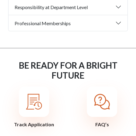
Responsibility at Department Level
Professional Memberships
BE READY FOR A BRIGHT
FUTURE
Track Application
FAQ’s