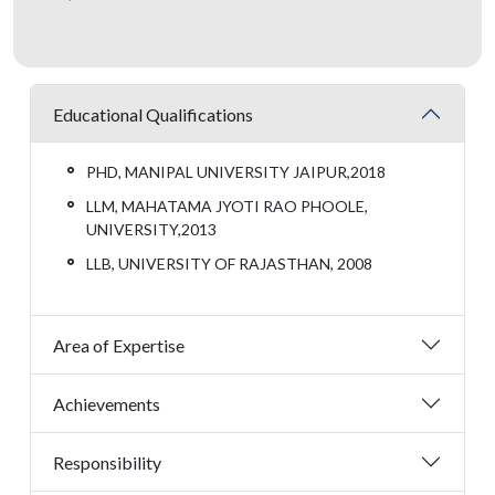
Educational Qualifications
PHD, MANIPAL UNIVERSITY JAIPUR,2018
LLM, MAHATAMA JYOTI RAO PHOOLE,
UNIVERSITY,2013
LLB, UNIVERSITY OF RAJASTHAN, 2008
Area of Expertise
Achievements
Responsibility